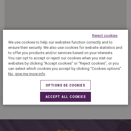
SPAIN
FRANCE
English
English
Spanish
Français
SWITZERLAND
GEORGIA
Deutsch
English
Français
ქართული
English
Reject cookies
GREECE
UKRAINE
Ελληνικά
Українська
We use cookies to help our websites function correctly and to
English
SAUDI ARABIA
ensure their security. We also use cookies for website statistics and
HUNGARY
Arabic
to offer you products and/or services based on your interests.
Magyar
English
You can opt to accept or reject our cookies when you visit our
English
websites by clicking “Accept cookies” or “Reject cookies”, or you
can select which cookies you accept by clicking “Cookies options”.
No, give me more info
OPTIONS DE COOKIES
ACCEPT ALL COOKIES