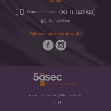
Contact
+381 11 3225 923
Customer service :
Contact Form
Follow us on social networks
Legal notice
Cookies
Sales conditions