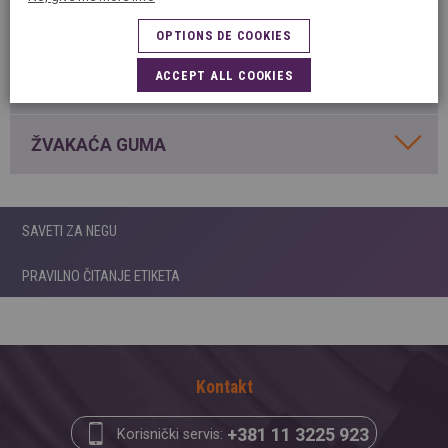
MRLJE OD LAKA ZA NOKTE
OPTIONS DE COOKIES
ACCEPT ALL COOKIES
MRLJE OD VOSKA
ŽVAKAĆA GUMA
SAVETI ZA NEGU
PRAVILNO ČITANJE ETIKETA
Kontakt
+381 11 3225 923
Korisnički servis: