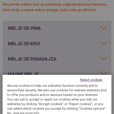
SPAIN
Ne perite odeću bez poznavanja odgovarajućeg tretmana.
FRANCE
English
English
Spanish
Ako mrlja ostane nakon pranja, teže ćete je ukloniti.
Français
SWITZERLAND
GEORGIA
Deutsch
English
Français
ქართული
English
MRLJE OD VINA
GREECE
UKRAINE
Ελληνικά
Українська
English
SAUDI ARABIA
MRLJE OD KRVI
HUNGARY
Arabic
Magyar
English
English
MRLJE OD PARADAJZA
MASNE MRLJE
Reject cookies
We use cookies to help our websites function correctly and to
MRLJE OD MASTILA
ensure their security. We also use cookies for website statistics and
to offer you products and/or services based on your interests.
You can opt to accept or reject our cookies when you visit our
websites by clicking “Accept cookies” or “Reject cookies”, or you
MRLJE OD ČOKOLADE
can select which cookies you accept by clicking “Cookies options”.
No, give me more info